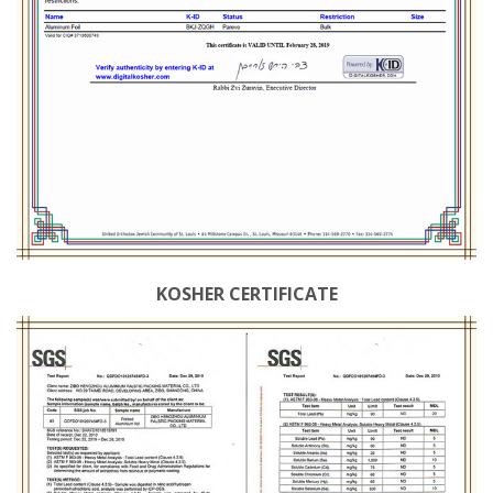
KOSHER CERTIFICATE