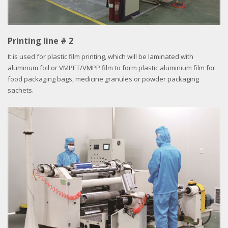
Printing line # 2
It is used for plastic film printing, which will be laminated with
aluminum foil or VMPET/VMPP film to form plastic aluminium film for
food packaging bags, medicine granules or powder packaging
sachets.