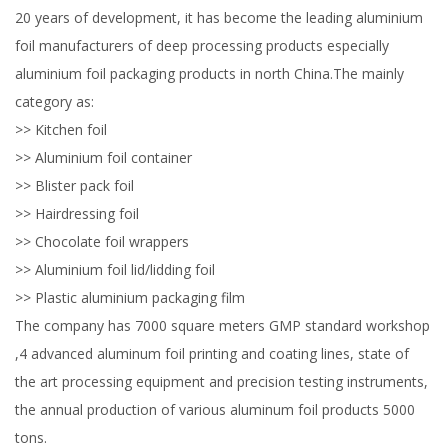
20 years of development, it has become the leading aluminium
foil manufacturers of deep processing products especially
aluminium foil packaging products in north China.The mainly
category as:
>> Kitchen foil
>> Aluminium foil container
>> Blister pack foil
>> Hairdressing foil
>> Chocolate foil wrappers
>> Aluminium foil lid/lidding foil
>> Plastic aluminium packaging film
The company has 7000 square meters GMP standard workshop
,4 advanced aluminum foil printing and coating lines, state of
the art processing equipment and precision testing instruments,
the annual production of various aluminum foil products 5000
tons.