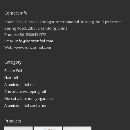
Contact info
Room 2612, Block B, Zhongou International Building, No. 7 Jin Street,
Beijing Road, Zibo, Shandong, China
Phone: +8618906431372
Email:
info@horizonfoil.com
Web: www.horizonfoil.com
Category
Blister Foil
Hair foil
Aluminium foil roll
Chocolate wrapping foil
Die cut aluminum yogurt lids
Aluminium foil container
Products