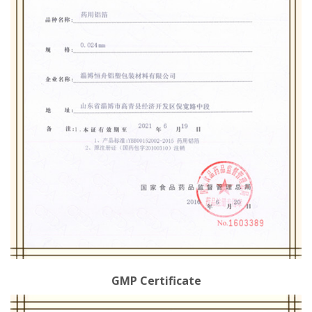
GMP Certificate