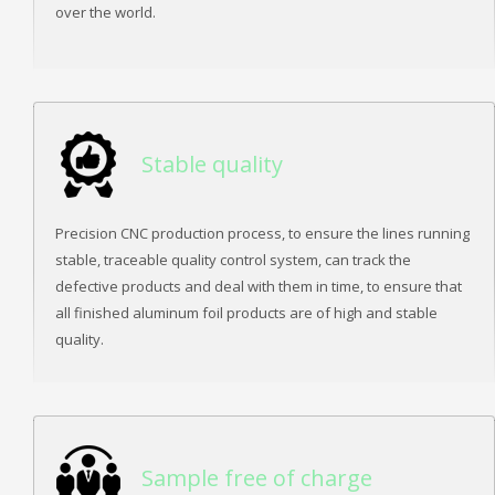
over the world.
Stable quality
Precision CNC production process, to ensure the lines running
stable, traceable quality control system, can track the
defective products and deal with them in time, to ensure that
all finished aluminum foil products are of high and stable
quality.
Sample free of charge