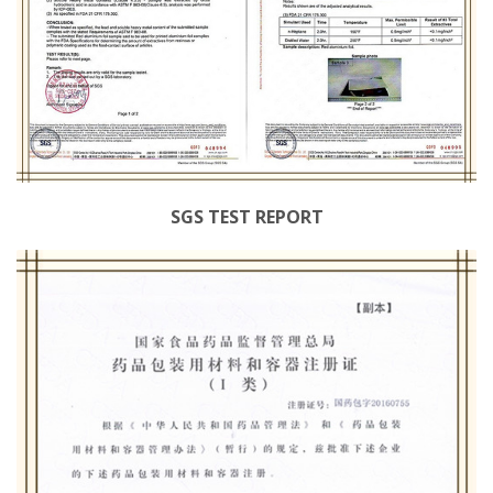
SGS TEST REPORT