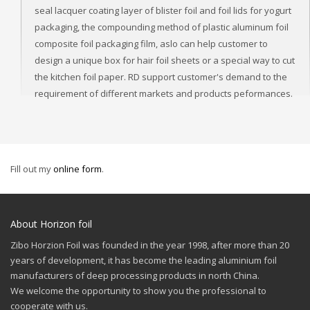
seal lacquer coating layer of blister foil and foil lids for yogurt
packaging, the compounding method of plastic aluminum foil
composite foil packaging film, aslo can help customer to
design a unique box for hair foil sheets or a special way to cut
the kitchen foil paper. RD support customer's demand to the
requirement of different markets and products peformances.
Fill out my
online form
.
About Horizon foil
Zibo Horzion Foil was founded in the year 1998, after more than 20
years of development, it has become the leading aluminium foil
manufacturers of deep processing products in north China.
We welcome the opportunity to show you the professional to
cooperate with us.