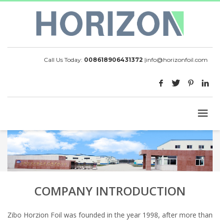
Call Us Today:
008618906431372
|
info@horizonfoil.com
COMPANY INTRODUCTION
Zibo Horzion Foil was founded in the year 1998, after more than