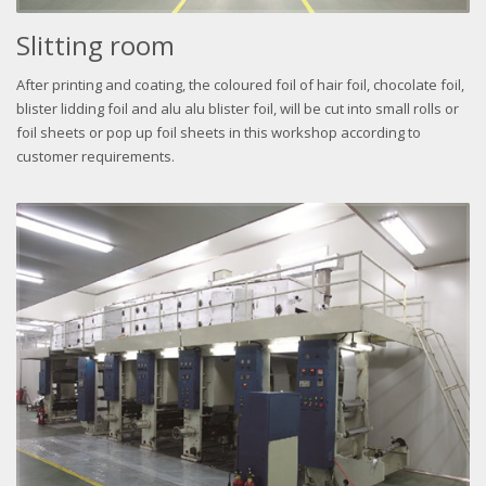
Slitting room
After printing and coating, the coloured foil of hair foil, chocolate foil,
blister lidding foil and alu alu blister foil, will be cut into small rolls or
foil sheets or pop up foil sheets in this workshop according to
customer requirements.