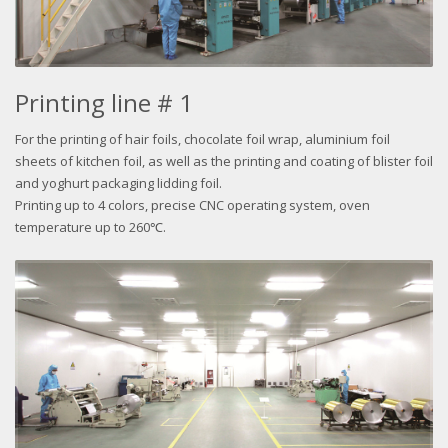
Printing line # 1
For the printing of hair foils, chocolate foil wrap, aluminium foil
sheets of kitchen foil, as well as the printing and coating of blister foil
and yoghurt packaging lidding foil.
Printing up to 4 colors, precise CNC operating system, oven
temperature up to 260℃.