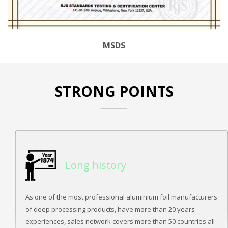
MSDS
STRONG POINTS
Long history
As one of the most professional aluminium foil manufacturers
of deep processing products, have more than 20 years
experiences, sales network covers more than 50 countries all