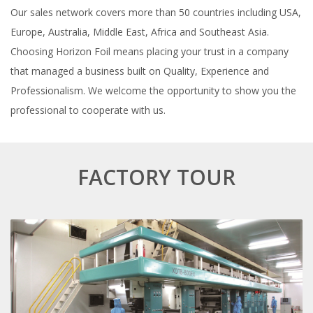
Our sales network covers more than 50 countries including USA,
Europe, Australia, Middle East, Africa and Southeast Asia.
Choosing Horizon Foil means placing your trust in a company
that managed a business built on Quality, Experience and
Professionalism. We welcome the opportunity to show you the
professional to cooperate with us.
FACTORY TOUR