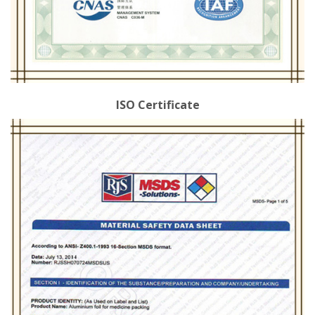
ISO Certificate