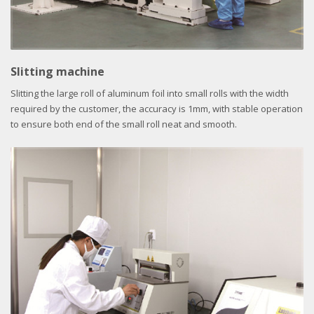
Slitting machine
Slitting the large roll of aluminum foil into small rolls with the width
required by the customer, the accuracy is 1mm, with stable operation
to ensure both end of the small roll neat and smooth.