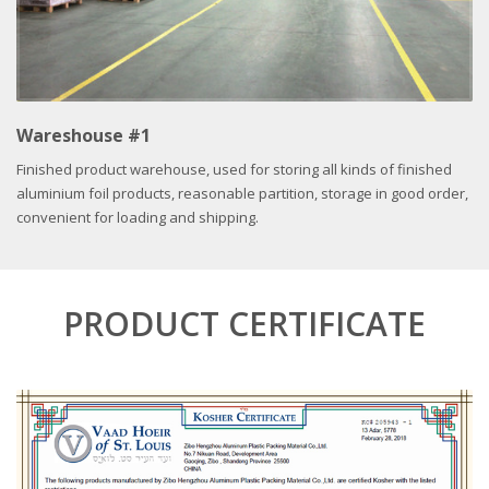
Wareshouse #1
Finished product warehouse, used for storing all kinds of finished
aluminium foil products, reasonable partition, storage in good order,
convenient for loading and shipping.
PRODUCT CERTIFICATE