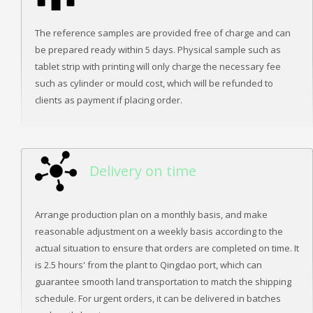
The reference samples are provided free of charge and can
be prepared ready within 5 days. Physical sample such as
tablet strip with printing will only charge the necessary fee
such as cylinder or mould cost, which will be refunded to
clients as payment if placing order.
Delivery on time
Arrange production plan on a monthly basis, and make
reasonable adjustment on a weekly basis according to the
actual situation to ensure that orders are completed on time. It
is 2.5 hours' from the plant to Qingdao port, which can
guarantee smooth land transportation to match the shipping
schedule. For urgent orders, it can be delivered in batches