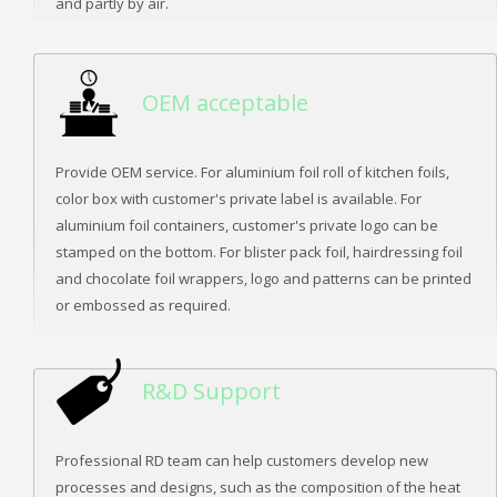
and partly by air.
OEM acceptable
Provide OEM service. For aluminium foil roll of kitchen foils,
color box with customer's private label is available. For
aluminium foil containers, customer's private logo can be
stamped on the bottom. For blister pack foil, hairdressing foil
and chocolate foil wrappers, logo and patterns can be printed
or embossed as required.
R&D Support
Professional RD team can help customers develop new
processes and designs, such as the composition of the heat