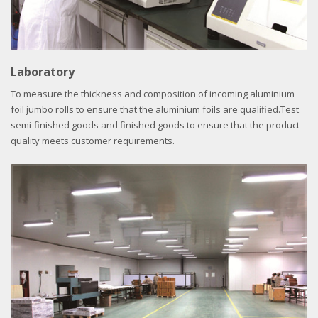
Laboratory
To measure the thickness and composition of incoming aluminium
foil jumbo rolls to ensure that the aluminium foils are qualified.Test
semi-finished goods and finished goods to ensure that the product
quality meets customer requirements.