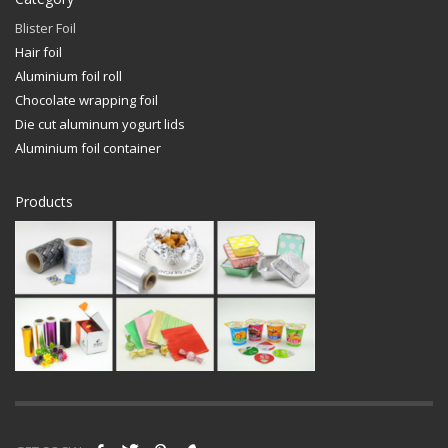
Blister Foil
Hair foil
Aluminium foil roll
Chocolate wrapping foil
Die cut aluminum yogurt lids
Aluminium foil container
Products