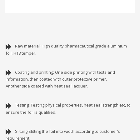
Raw material: High quality pharmaceutical grade aluminium
foil, H18 temper.
Coating and printing: One side printing with texts and
information, then coated with outer protective primer.
Another side coated with heat seal lacquer.
Testing: Testing physical properties, heat seal strength etc, to
ensure the foil is qualified.
Slitting:Slitting the foil into width according to customer’s
requirement.