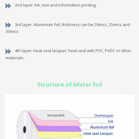
2nd layer: Ink, text and information printing.
3rd layer: Aluminium foil, thickness can be 20mics, 25mics and
30mics
4th layer: Heat seal lacquer, heat seal with PVC, PVDC or other
materials.
Structure of blister foil