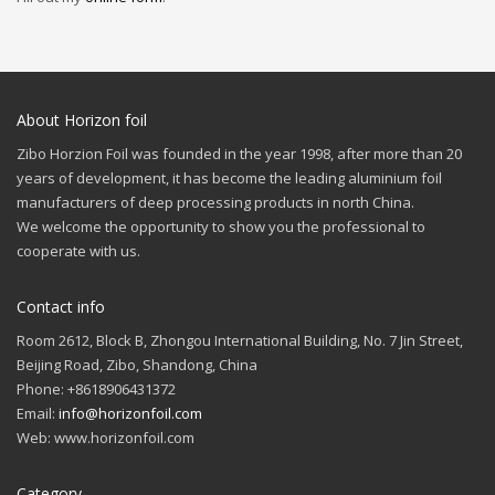
About Horizon foil
Zibo Horzion Foil was founded in the year 1998, after more than 20
years of development, it has become the leading aluminium foil
manufacturers of deep processing products in north China.
We welcome the opportunity to show you the professional to
cooperate with us.
Contact info
Room 2612, Block B, Zhongou International Building, No. 7 Jin Street,
Beijing Road, Zibo, Shandong, China
Phone: +8618906431372
Email:
info@horizonfoil.com
Web: www.horizonfoil.com
Category