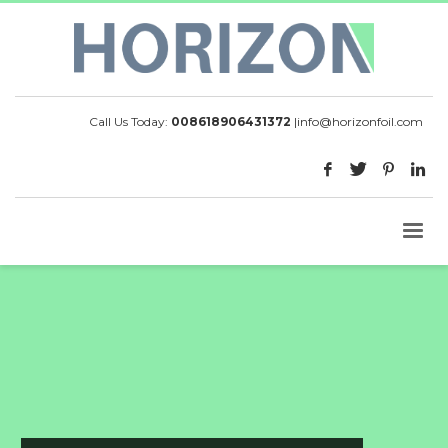
Call Us Today:
008618906431372
|
info@horizonfoil.com