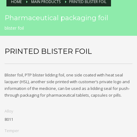
HOME
MAIN PRODUCTS
PRINTED BLISTER FOIL
Pharmaceutical packaging foil
blister foil
PRINTED BLISTER FOIL
Blister foil, PTP blister lidding foil, one side coated with heat seal
lacquer (HSL), another side printed with customer’s private logo and
information of the medicine, can be used as a lidding seal for push-
through packaging for pharmaceutical tablets, capsules or pills.
Alloy
8011
Temper