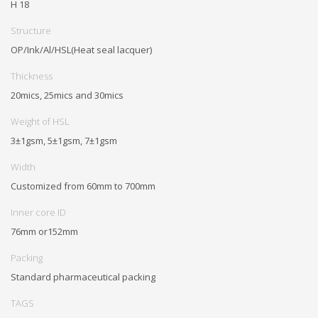
H 18
Structure
OP/Ink/Al/HSL(Heat seal lacquer)
Thickness
20mics, 25mics and 30mics
Weight of HSL
3±1gsm, 5±1gsm, 7±1gsm
Width
Customized from 60mm to 700mm
Inner core ID
76mm or152mm
Packing
Standard pharmaceutical packing
TAGS