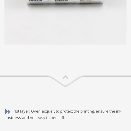
1st layer: Over lacquer, to protect the printing, ensure the ink
fastness and not easy to peel off.