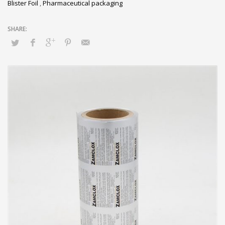
Blister Foil
,
Pharmaceutical packaging