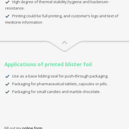
High degree of thermal stability,hygiene and bacterium-
resistance.
Printing could be full printing, and customer’s logo and text of
medicine information
Applications of printed blister foil
Use as a base lidding seal for push-through packaging.
Packaging for pharmaceutical tablets, capsules or pills.
Packaging for small candies and marble chocolate.
Fill out my
online form
.