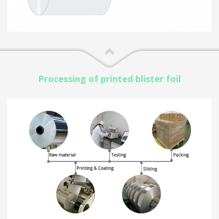
Processing of printed blister foil