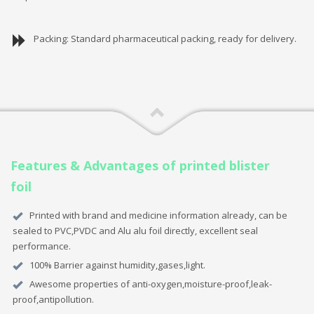
Packing: Standard pharmaceutical packing, ready for delivery.
Features & Advantages of printed blister
foil
Printed with brand and medicine information already, can be
sealed to PVC,PVDC and Alu alu foil directly, excellent seal
performance.
100% Barrier against humidity,gases,light.
Awesome properties of anti-oxygen,moisture-proof,leak-
proof,antipollution.