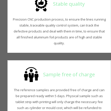
Stable quality
Precision CNC production process, to ensure the lines running
stable, traceable quality control system, can track the
defective products and deal with them in time, to ensure that
all finished aluminum foil products are of high and stable
quality.
Sample free of charge
The reference samples are provided free of charge and can
be prepared ready within 5 days. Physical sample such as
tablet strip with printing will only charge the necessary fee
such as cylinder or mould cost, which will be refunded to