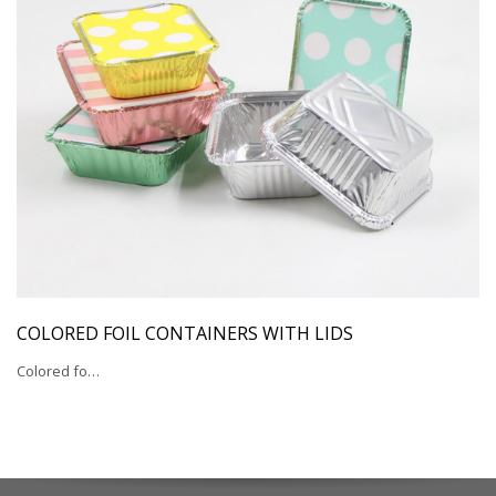
COLORED FOIL CONTAINERS WITH LIDS
Colored fo…