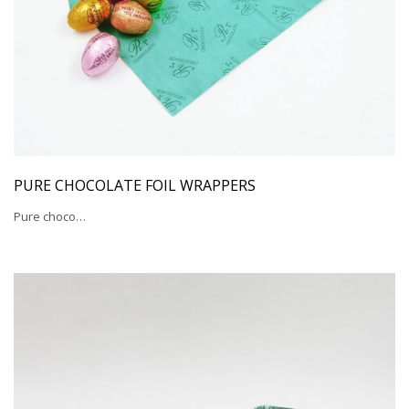
PURE CHOCOLATE FOIL WRAPPERS
Pure choco…