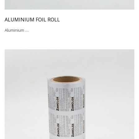
ALUMINIUM FOIL ROLL
Aluminium …