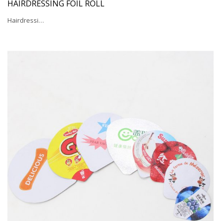
HAIRDRESSING FOIL ROLL
Hairdressi…