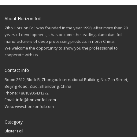
About Horizon foil
Zibo Horzion Foil was founded in the year 1998, after more than 20
years of development, it has become the leading aluminium foil
manufacturers of deep processing products in north China.
We welcome the opportunity to show you the professional to
cooperate with us.
Contact info
Room 2612, Block B, Zhongou International Building, No. 7 Jin Street,
Beijing Road, Zibo, Shandong, China
Phone: +8618906431372
Email:
info@horizonfoil.com
Web: www.horizonfoil.com
Category
Blister Foil