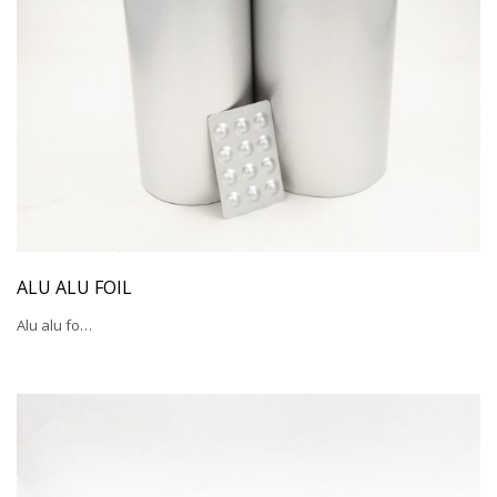
ALU ALU FOIL
Alu alu fo…