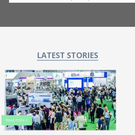
LATEST STORIES
Read more +