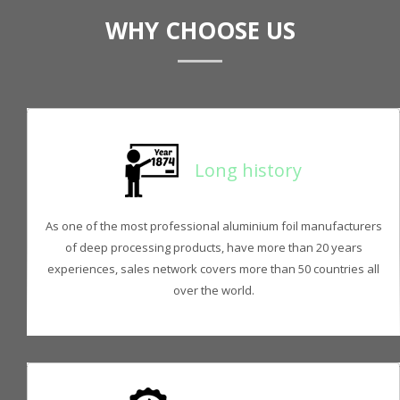
WHY CHOOSE US
Long history
As one of the most professional aluminium foil manufacturers
of deep processing products, have more than 20 years
experiences, sales network covers more than 50 countries all
over the world.