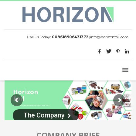
Call Us Today:
008618906431372
|
info@horizonfoil.com
Horizon
Foil
Aluminium Foil Deep Processing Products Since 1998
The Company
COMPANY BRIEF