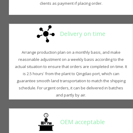
clients as payment if placing order.
Delivery on time
Arrange production plan on a monthly basis, and make
reasonable adjustment on a weekly basis according to the
actual situation to ensure that orders are completed on time. It
is 2.5 hours' from the plant to Qingdao port, which can
guarantee smooth land transportation to match the shipping
schedule. For urgent orders, it can be delivered in batches
and partly by air.
OEM acceptable