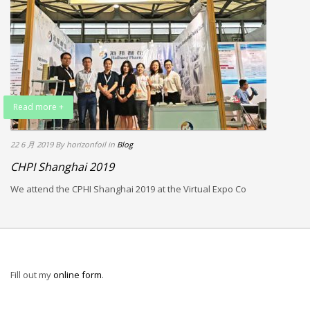
Read more +
22 6 月 2019
By horizonfoil
in
Blog
CHPI Shanghai 2019
We attend the CPHI Shanghai 2019 at the Virtual Expo Co
Fill out my
online form
.