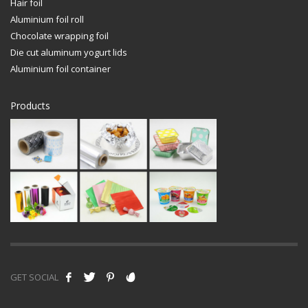
Hair foil
Aluminium foil roll
Chocolate wrapping foil
Die cut aluminum yogurt lids
Aluminium foil container
Products
GET SOCIAL