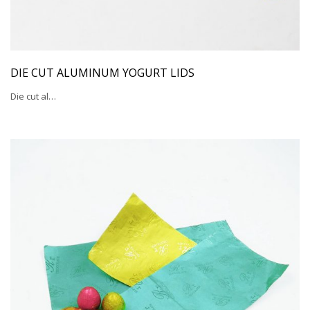
DIE CUT ALUMINUM YOGURT LIDS
Die cut al…