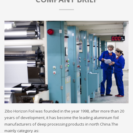
Zibo Horizon Foil was founded in the year 1998, after more than 20
years of development, it has become the leading aluminium foil
manufacturers of deep processing products in north China.The
mainly category as: