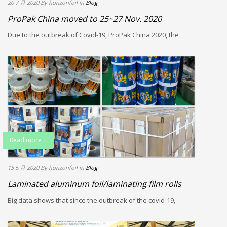
20 7 月 2020
By horizonfoil
in
Blog
ProPak China moved to 25~27 Nov. 2020
Due to the outbreak of Covid-19, ProPak China 2020, the
Read more +
15 5 月 2020
By horizonfoil
in
Blog
Laminated aluminum foil/laminating film rolls
Big data shows that since the outbreak of the covid-19,