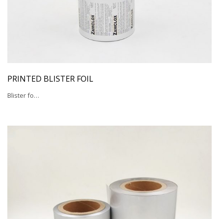
PRINTED BLISTER FOIL
Blister fo…