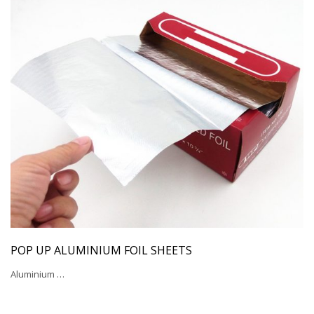
POP UP ALUMINIUM FOIL SHEETS
Aluminium …