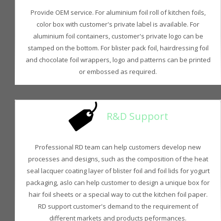
Provide OEM service. For aluminium foil roll of kitchen foils,
color box with customer's private label is available. For
aluminium foil containers, customer's private logo can be
stamped on the bottom. For blister pack foil, hairdressing foil
and chocolate foil wrappers, logo and patterns can be printed
or embossed as required.
R&D Support
Professional RD team can help customers develop new
processes and designs, such as the composition of the heat
seal lacquer coating layer of blister foil and foil lids for yogurt
packaging, aslo can help customer to design a unique box for
hair foil sheets or a special way to cut the kitchen foil paper.
RD support customer's demand to the requirement of
different markets and products peformances.