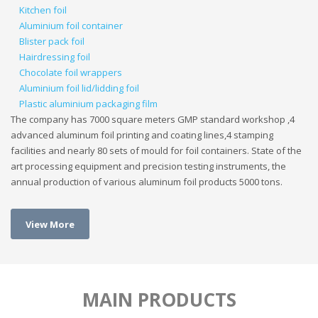
Kitchen foil
Aluminium foil container
Blister pack foil
Hairdressing foil
Chocolate foil wrappers
Aluminium foil lid/lidding foil
Plastic aluminium packaging film
The company has 7000 square meters GMP standard workshop ,4
advanced aluminum foil printing and coating lines,4 stamping
facilities and nearly 80 sets of mould for foil containers. State of the
art processing equipment and precision testing instruments, the
annual production of various aluminum foil products 5000 tons.
View More
MAIN PRODUCTS