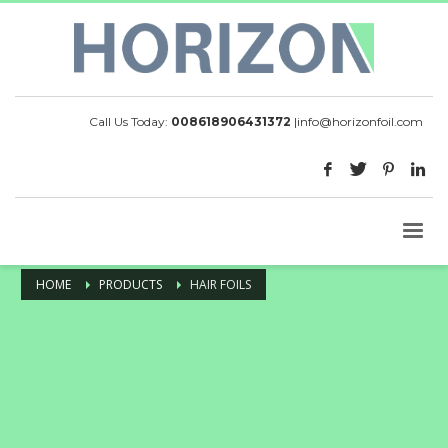
Call Us Today:
008618906431372
|
info@horizonfoil.com
HOME
PRODUCTS
HAIR FOILS