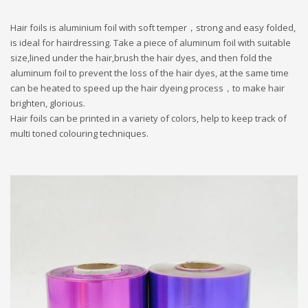
Hair foils is aluminium foil with soft temper，strong and easy folded,
is ideal for hairdressing. Take a piece of aluminum foil with suitable
size,lined under the hair,brush the hair dyes, and then fold the
aluminum foil to prevent the loss of the hair dyes, at the same time
can be heated to speed up the hair dyeing process，to make hair
brighten, glorious.
Hair foils can be printed in a variety of colors, help to
keep track of
multi toned colouring techniques.