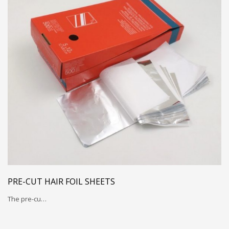
PRE-CUT HAIR FOIL SHEETS
The pre-cu…