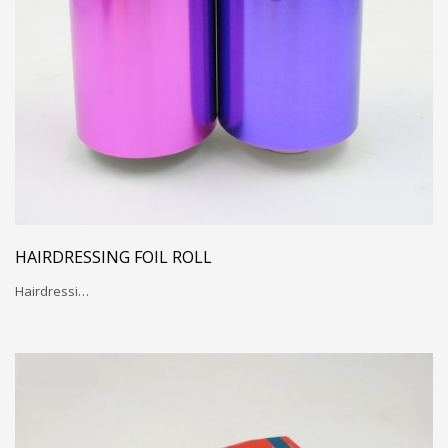
HAIRDRESSING FOIL ROLL
Hairdressi…