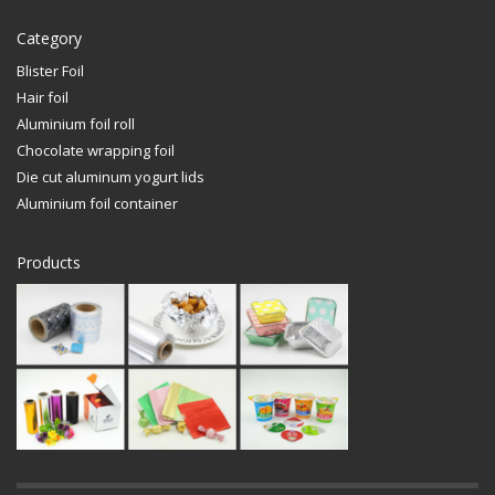
Category
Blister Foil
Hair foil
Aluminium foil roll
Chocolate wrapping foil
Die cut aluminum yogurt lids
Aluminium foil container
Products