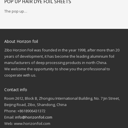
POP UP HAIR DYE FOIL SHEETS
The pop up…
About Horizon foil
Zibo Horzion Foil was founded in the year 1998, after more than 20
years of development, it has become the leading aluminium foil
manufacturers of deep processing products in north China.
We welcome the opportunity to show you the professional to
cooperate with us.
Contact info
Room 2612, Block B, Zhongou International Building, No. 7 Jin Street,
Beijing Road, Zibo, Shandong, China
Phone: +8618906431372
Email:
info@horizonfoil.com
Web: www.horizonfoil.com